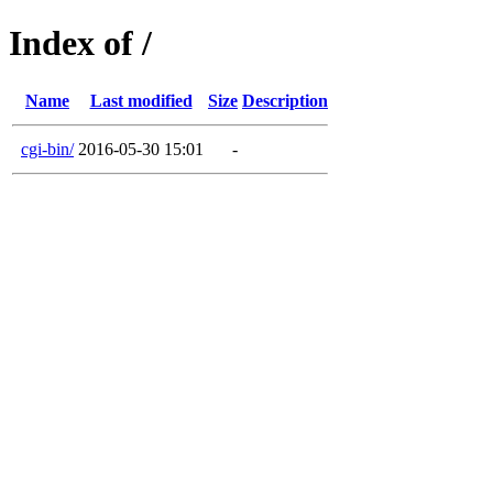
Index of /
Name
Last modified
Size
Description
cgi-bin/
2016-05-30 15:01
-